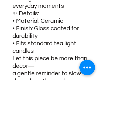
everyday moments
✨ Details:
• Material: Ceramic
• Finish: Gloss coated for
durability
• Fits standard tea light
candles
Let this piece be more than
décor—
a gentle reminder to slow
down, breathe, and
reconnect.
No Reviews Yet
Share your thoughts. Be the first to
leave a review.