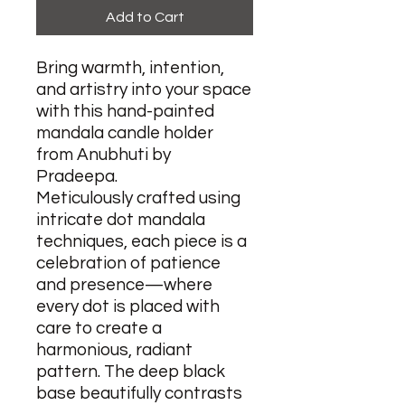
Add to Cart
Bring warmth, intention,
and artistry into your space
with this hand-painted
mandala candle holder
from Anubhuti by
Pradeepa.
Meticulously crafted using
intricate dot mandala
techniques, each piece is a
celebration of patience
and presence—where
every dot is placed with
care to create a
harmonious, radiant
pattern. The deep black
base beautifully contrasts