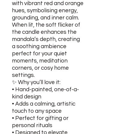
with vibrant red and orange
hues, symbolising energy,
grounding, and inner calm.
When lit, the soft flicker of
the candle enhances the
mandala’s depth, creating
a soothing ambience
perfect for your quiet
moments, meditation
corners, or cosy home
settings.
✨ Why you’ll love it:
• Hand-painted, one-of-a-
kind design
• Adds a calming, artistic
touch to any space
• Perfect for gifting or
personal rituals
• Designed to elevate