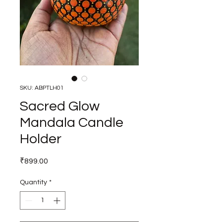
SKU: ABPTLH01
Sacred Glow
Mandala Candle
Holder
Price
₹899.00
Quantity
*