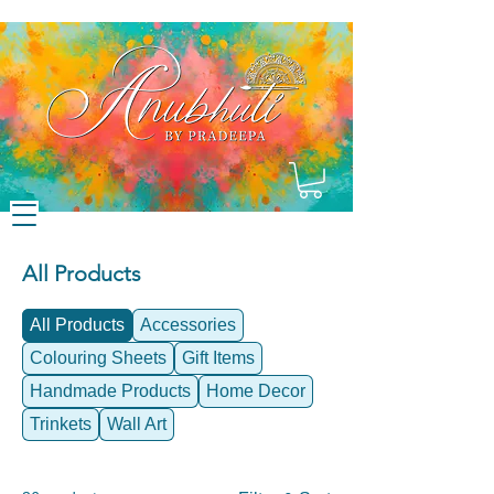
All Products
All Products
Accessories
Colouring Sheets
Gift Items
Handmade Products
Home Decor
Trinkets
Wall Art