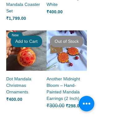
Mandala Coaster
White
Set
Price
₹400.00
Price
₹1,799.00
New
Add to Cart
Out of Stock
Dot Mandala
Another Midnight
Christmas
Bloom – Hand-
Ornaments
Painted Mandala
Earrings (2 Inch)
Price
₹400.00
Regular Price
₹300.00
Sale Price
₹298.00
Add to Cart
Add to Cart