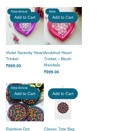
New Arrival
New
Add to Cart
Add to Cart
Violet Serenity Heart
Anubhuti Heart
Trinket
Trinket – Blush
Mandala
Price
₹899.00
Price
₹899.00
New Arrival
Add to Cart
Add to Cart
Rainbow Dot
Classic Tote Bag