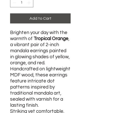
Add to Cart
Brighten your day with the
warmth of
Tropical Orange
,
a vibrant pair of 2-inch
mandala earrings painted
in glowing shades of yellow,
orange, and red.
Handcrafted on lightweight
MDF wood, these earrings
feature intricate dot
patterns inspired by
traditional mandala art,
sealed with varnish for a
lasting finish.
Striking yet comfortable,