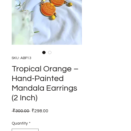
SKU: ABP13
Tropical Orange –
Hand-Painted
Mandala Earrings
(2 Inch)
Regular
Sale
 ₹300.00 
₹298.00
Price
Price
Quantity
*