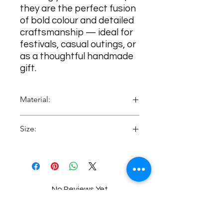
they are the perfect fusion
of bold colour and detailed
craftsmanship — ideal for
festivals, casual outings, or
as a thoughtful handmade
gift.
Material:
MDF
Size:
2 Inches approx
No Reviews Yet
Share your thoughts. Be the first to
leave a review.